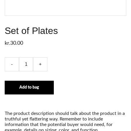
Set of Plates
kr.30.00
-
+
Add to bag
The product description should talk about the product in a
truthful yet flattering way. Remember to include
information that the potential buyer would need, for
example, details on sizing, color, and function.